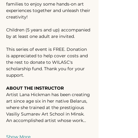
families to enjoy some hands-on art 
experiences together and unleash their 
creativity! 
Children (5 years and up) accompanied 
by at least one adult are invited. 
This series of event is FREE. Donation 
is appreciated to help cover costs and 
the rest to donate to WILASC's 
scholarship fund. Thank you for your 
support. 
ABOUT THE INSTRUCTOR
Artist Lana Hickman has been creating 
art since age six in her native Belarus, 
where she trained at the prestigious 
Vasiliy Sumarev Art School in Minsk. 
An accomplished artist whose work…
Show More