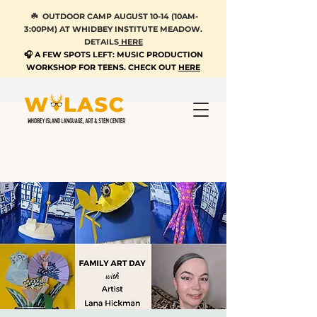
☘️ OUTDOOR CAMP AUGUST 10-14 (10AM-
3:00PM) AT WHIDBEY INSTITUTE MEADOW.
DETAILS
HERE
🎧 A FEW SPOTS LEFT: MUSIC PRODUCTION
WORKSHOP FOR TEENS. CHECK OUT
HERE