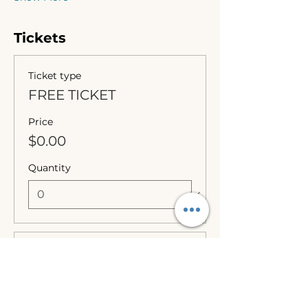
Tickets
Ticket type
FREE TICKET
Price
$0.00
Quantity
Ticket type
Optional Donation
More info