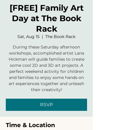
[FREE] Family Art
Day at The Book
Rack
Sat, Aug 15
  |  
The Book Rack
During these Saturday afternoon
workshops, accomplished artist Lana
Hickman will guide families to create
some cool 2D and 3D art projects. A
perfect weekend activity for children
and families to enjoy some hands-on
art experiences together and unleash
their creativity!
RSVP
Time & Location