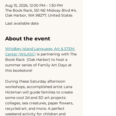
Aug 15, 2026, 12:00 PM – 1:30 PM
The Book Rack, 551 NE Midway Blvd #4,
Oak Harbor, WA 98277, United States
Last available date
About the event
Whidbey Island Language, Art & STEM 
Center (WILASC)
 is partnering with The 
Book Rack  (Oak Harbor) to host a 
summer series of Family Art Days at 
this bookstore!
During these Saturday afternoon 
workshops, accomplished artist Lana 
Hickman will guide families to create 
some cool 2d and 3D art projects: 
collages, sea creatures, paper flowers, 
recycled art, and more. A perfect 
weekend activity for children and 