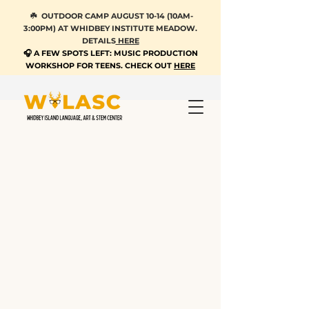
☘️ OUTDOOR CAMP AUGUST 10-14 (10AM-
3:00PM) AT WHIDBEY INSTITUTE MEADOW.
DETAILS
HERE
🎧 A FEW SPOTS LEFT: MUSIC PRODUCTION
WORKSHOP FOR TEENS. CHECK OUT
HERE