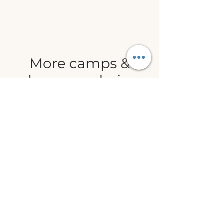
More camps &
classes are being
added weekly
Join our email list to be the first
to hear about camps and class
updates!
WHIDBEY ISLAND
LANGUAGE, ART
& STEM CENTER (WILASC)