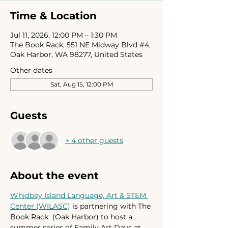
Time & Location
Jul 11, 2026, 12:00 PM – 1:30 PM
The Book Rack, 551 NE Midway Blvd #4,
Oak Harbor, WA 98277, United States
Other dates
Sat, Aug 15, 12:00 PM
Guests
+ 4 other guests
About the event
Whidbey Island Language, Art & STEM 
Center (WILASC)
 is partnering with The 
Book Rack  (Oak Harbor) to host a 
summer series of Family Art Days at 