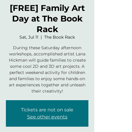
[FREE] Family Art
Day at The Book
Rack
Sat, Jul 11
  |  
The Book Rack
During these Saturday afternoon
workshops, accomplished artist Lana
Hickman will guide families to create
some cool 2D and 3D art projects. A
perfect weekend activity for children
and families to enjoy some hands-on
art experiences together and unleash
their creativity!
Tickets are not on sale
See other events