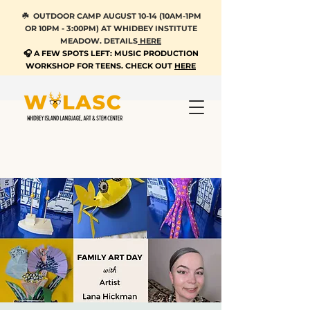
☘️ OUTDOOR CAMP AUGUST 10-14 (10AM-1PM
OR 10PM - 3:00PM) AT WHIDBEY INSTITUTE
MEADOW. DETAILS
HERE
🎧 A FEW SPOTS LEFT: MUSIC PRODUCTION
WORKSHOP FOR TEENS. CHECK OUT
HERE