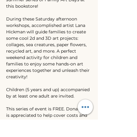
this bookstore!
During these Saturday afternoon 
workshops, accomplished artist Lana 
Hickman will guide families to create 
some cool 2d and 3D art projects: 
collages, sea creatures, paper flowers, 
recycled art, and more. A perfect 
weekend activity for children and 
families to enjoy some hands-on art 
experiences together and unleash their 
creativity! 
Children (5 years and up) accompanied 
by at least one adult are invited. 
This series of event is FREE. Donation 
is appreciated to help cover costs and 
the rest to donate to WILASC's 
scholarship fund. Thank you for your 
support. 