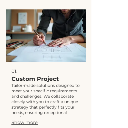
01.
Custom Project
Tailor-made solutions designed to
meet your specific requirements
and challenges. We collaborate
closely with you to craft a unique
strategy that perfectly fits your
needs, ensuring exceptional
results.
Show more