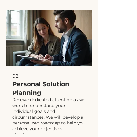
02.
Personal Solution
Planning
Receive dedicated attention as we
work to understand your
individual goals and
circumstances. We will develop a
personalized roadmap to help you
achieve your objectives
effectively.