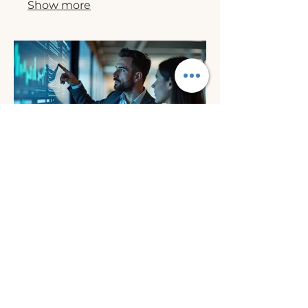
Show more
03.
Expert Guidance
Package
Benefit from our deep industry
knowledge and experience. This
package provides you with critical
insights and actionable advice to
navigate complex situations and
make informed decisions.