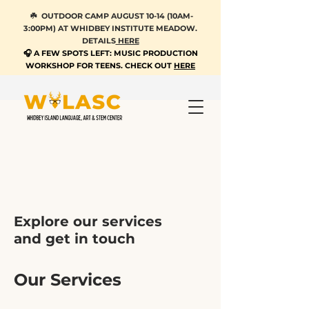
☘️ OUTDOOR CAMP AUGUST 10-14 (10AM-
3:00PM) AT WHIDBEY INSTITUTE MEADOW.
DETAILS
HERE
🎧 A FEW SPOTS LEFT: MUSIC PRODUCTION
WORKSHOP FOR TEENS. CHECK OUT
HERE
Explore our services
and get in touch
Our Services