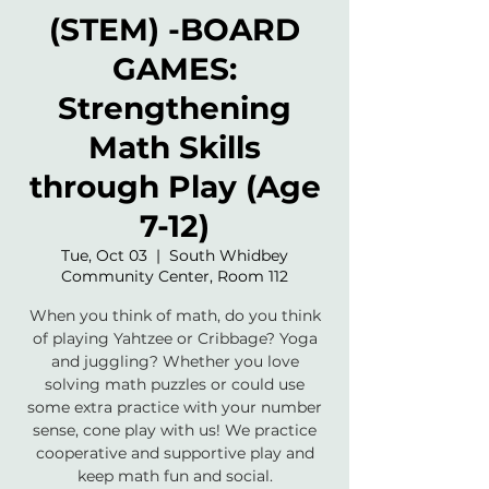
(STEM) -BOARD
GAMES:
Strengthening
Math Skills
through Play (Age
7-12)
Tue, Oct 03
  |  
South Whidbey
Community Center, Room 112
When you think of math, do you think
of playing Yahtzee or Cribbage? Yoga
and juggling? Whether you love
solving math puzzles or could use
some extra practice with your number
sense, cone play with us! We practice
cooperative and supportive play and
keep math fun and social.