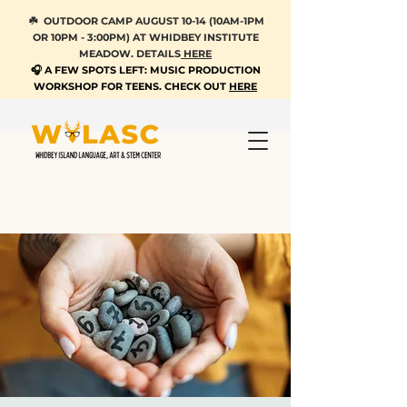
☘️ OUTDOOR CAMP AUGUST 10-14 (10AM-1PM
OR 10PM - 3:00PM) AT WHIDBEY INSTITUTE
MEADOW. DETAILS
HERE
🎧 A FEW SPOTS LEFT: MUSIC PRODUCTION
WORKSHOP FOR TEENS. CHECK OUT
HERE