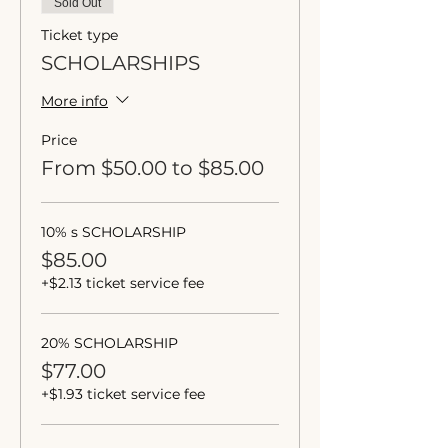
Sold Out
Ticket type
SCHOLARSHIPS
More info
Price
From $50.00 to $85.00
10% s SCHOLARSHIP
$85.00
+$2.13 ticket service fee
20% SCHOLARSHIP
$77.00
+$1.93 ticket service fee