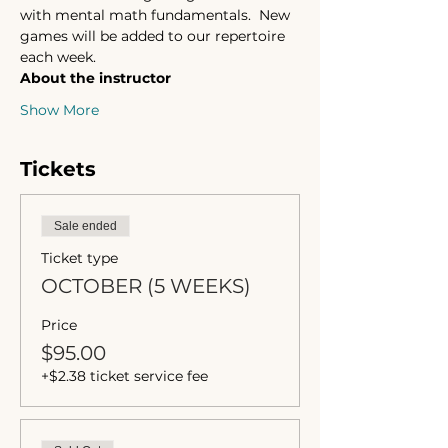
with mental math fundamentals.  New 
games will be added to our repertoire 
each week. 
About the instructor 
Show More
Tickets
Sale ended
Ticket type
OCTOBER (5 WEEKS)
Price
$95.00
+$2.38 ticket service fee