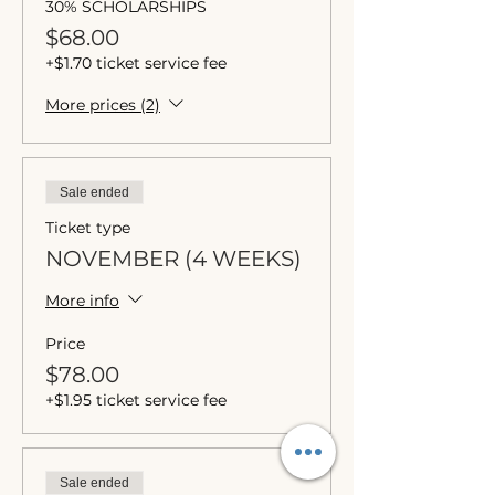
30% SCHOLARSHIPS
$68.00
+$1.70 ticket service fee
More prices (2)
Sale ended
Ticket type
NOVEMBER (4 WEEKS)
More info
Price
$78.00
+$1.95 ticket service fee
Sale ended