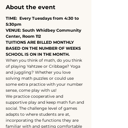
About the event
TIME:  Every Tuesdays from 4:30 to 
5:30pm
VENUE: South Whidbey Community 
Center, Room 112
TUITIONS ARE BILLED MONTHLY 
BASED ON THE NUMBER OF WEEKS 
SCHOOL IS ON IN THE MONTH.
When you think of math, do you think 
of playing Yahtzee or Cribbage? Yoga 
and juggling? Whether you love 
solving math puzzles or could use 
some extra practice with your number 
sense, come play with us!
We practice cooperative and 
supportive play and keep math fun and 
social. The challenge level of games 
adapts to where students are at, 
incorporating the functions they are 
familiar with and getting comfortable 