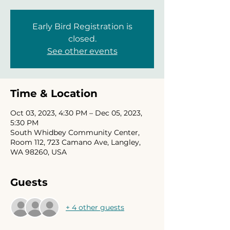
Early Bird Registration is
closed.
See other events
Time & Location
Oct 03, 2023, 4:30 PM – Dec 05, 2023,
5:30 PM
South Whidbey Community Center,
Room 112, 723 Camano Ave, Langley,
WA 98260, USA
Guests
+ 4 other guests