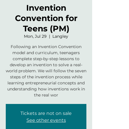
Invention
Convention for
Teens (PM)
Mon, Jul 29
  |  
Langley
Following an Invention Convention
model and curriculum, teenagers
complete step-by-step lessons to
develop an invention to solve a real-
world problem. We will follow the seven
steps of the invention process while
learning entrepreneurial concepts and
understanding how inventions work in
the real wor
Tickets are not on sale
See other events