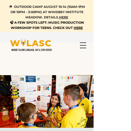
☘️ OUTDOOR CAMP AUGUST 10-14 (10AM-1PM
OR 10PM - 3:00PM) AT WHIDBEY INSTITUTE
MEADOW. DETAILS
HERE
🎧 A FEW SPOTS LEFT: MUSIC PRODUCTION
WORKSHOP FOR TEENS. CHECK OUT
HERE