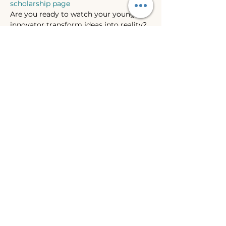
scholarship page
Are you ready to watch your young 
innovator transform ideas into reality? 
Join us for an exciting 4-day Invention 
Convention Summer Camp, where 
creativity meets problem-solving in a 
fun, hands-on environment!
Show More
Share this event
WHIDBEY ISLAND
LANGUAGE, ART