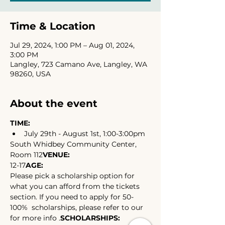
Time & Location
Jul 29, 2024, 1:00 PM – Aug 01, 2024,
3:00 PM
Langley, 723 Camano Ave, Langley, WA
98260, USA
About the event
TIME:
July 29th - August 1st, 1:00-3:00pm
South Whidbey Community Center, 
Room 112
VENUE: 
12-17
AGE: 
Please pick a scholarship option for 
what you can afford from the tickets 
section. If you need to apply for 50-
100%  scholarships, please refer to our 
for more info .
SCHOLARSHIPS: 