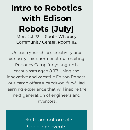
Intro to Robotics
with Edison
Robots (July)
Mon, Jul 22
  |  
South Whidbey
Community Center, Room 112
Unleash your child's creativity and
curiosity this summer at our exciting
Robotics Camp for young tech
enthusiasts aged 8-13! Using the
innovative and versatile Edison Robots,
our camp offers a hands-on, fun-filled
learning experience that will inspire the
next generation of engineers and
inventors.
Tickets are not on sale
See other events