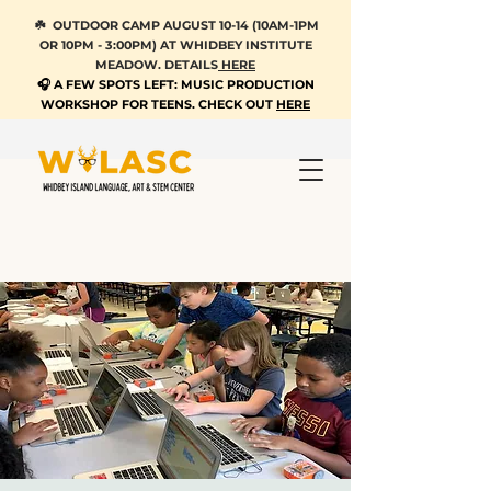
☘️ OUTDOOR CAMP AUGUST 10-14 (10AM-1PM
OR 10PM - 3:00PM) AT WHIDBEY INSTITUTE
MEADOW. DETAILS
HERE
🎧 A FEW SPOTS LEFT: MUSIC PRODUCTION
WORKSHOP FOR TEENS. CHECK OUT
HERE