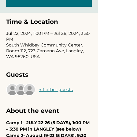
Time & Location
Jul 22, 2024, 1:00 PM – Jul 26, 2024, 3:30
PM
South Whidbey Community Center,
Room 112, 723 Camano Ave, Langley,
WA 98260, USA
Guests
+ 1 other guests
About the event
Camp 1-  JULY 22-26 (5 DAYS), 1:00 PM 
– 3:30 PM in LANGLEY (see below)
Camp 2- August 19-23 (5 DAYS), 9:30 