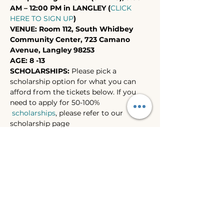
AM – 12:00 PM in LANGLEY (
CLICK 
HERE TO SIGN UP
)
VENUE: Room 112, South Whidbey 
Community Center, 723 Camano 
Avenue, Langley 98253
AGE: 8 -13
SCHOLARSHIPS: 
Please pick a 
scholarship option for what you can 
afford from the tickets below. If you 
need to apply for 50-100% 
scholarships
, please refer to our 
scholarship page 
(https://www.wilasc.com/whidbey-
summer-camps-2024-scholarships) for 
more info .
NOTES:
 Laptops are provided for in-
class use. Students don’t have to bring 
their own laptops for the camps, 
though they are welcome to if they 
prefer to.
Show More