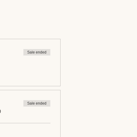
Sale ended
Sale ended
0