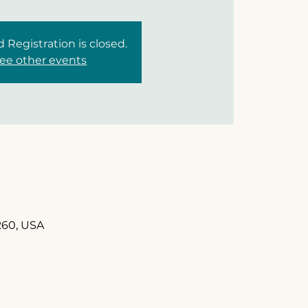
d Registration is closed.
ee other events
260, USA