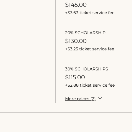
$145.00
+$3.63 ticket service fee
20% SCHOLARSHIP
$130.00
+$3.25 ticket service fee
30% SCHOLARSHIPS
$115.00
+$2.88 ticket service fee
More prices (2)