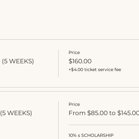
Price
0 (5 WEEKS)
$160.00
+$4.00 ticket service fee
Price
(5 WEEKS)
From $85.00 to $145.0
10% s SCHOLARSHIP