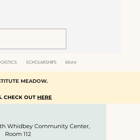
GISTICS
SCHOLARSHIPS
More
NSTITUTE MEADOW.
S. CHECK OUT
HERE
th Whidbey Community Center,
Room 112