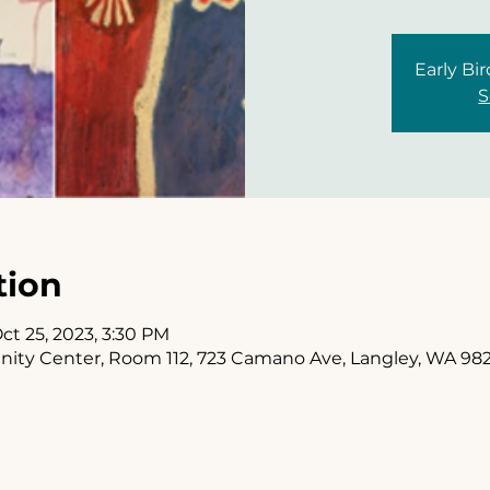
Early Bir
S
tion
ct 25, 2023, 3:30 PM
y Center, Room 112, 723 Camano Ave, Langley, WA 98