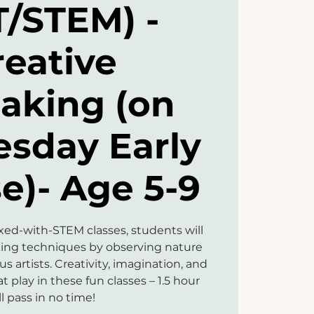
T/STEM) -
reative
aking (on
sday Early
e)- Age 5-9
mixed-with-STEM classes, students will
king techniques by observing nature
 artists. Creativity, imagination, and
at play in these fun classes – 1.5 hour
ll pass in no time!