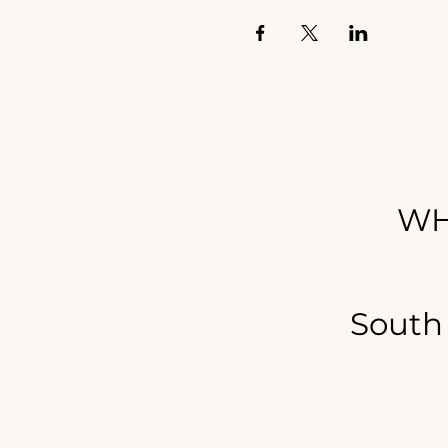
WH
South