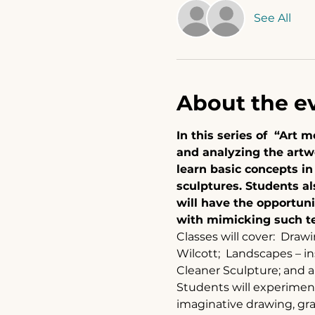
See All
About the e
In this series of  “Art
and analyzing the artwo
learn basic concepts i
sculptures. Students al
will have the opportuni
with mimicking such te
Classes will cover:  Drawi
Wilcott;  Landscapes – i
Cleaner Sculpture; and 
Students will experiment 
imaginative drawing, gra