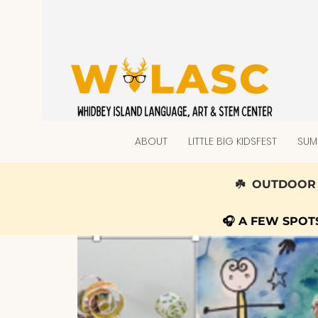
ABOUT
LITTLE BIG KIDSFEST
SUM
☘️ OUTDOOR 
🎧 A FEW SPO