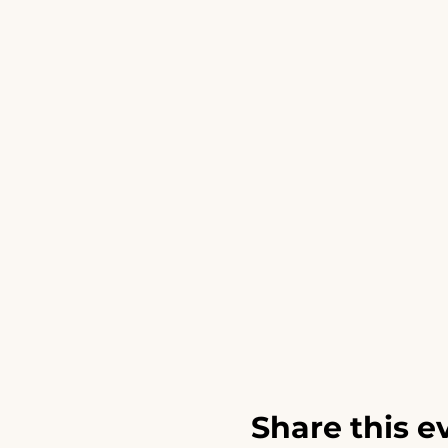
Share this e