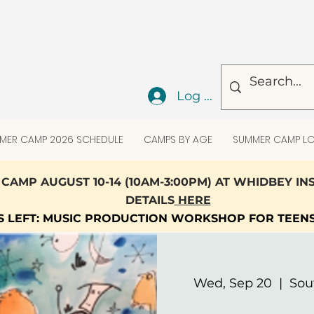
Log In
MER CAMP 2026 SCHEDULE
CAMPS BY AGE
SUMMER CAMP LO
CAMP AUGUST 10-14 (10AM-3:00PM) AT WHIDBEY I
DETAILS
HERE
TS LEFT: MUSIC PRODUCTION WORKSHOP FOR TEEN
Wed, Sep 20
  |  
Sou