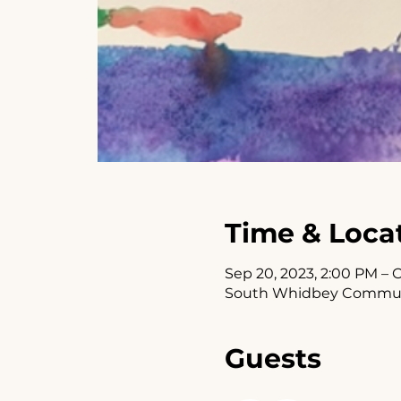
Time & Loca
Sep 20, 2023, 2:00 PM – O
South Whidbey Communit
Guests