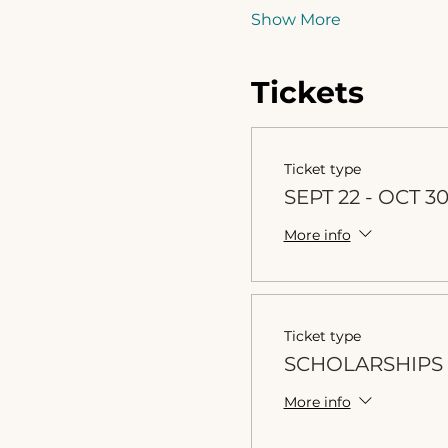
Show More
Tickets
Ticket type
SEPT 22 - OCT 3
More info
Ticket type
SCHOLARSHIPS 
More info