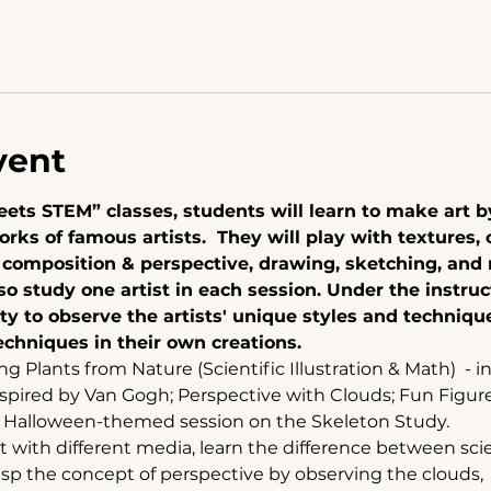
vent
 meets STEM” classes, students will learn to make art 
rks of famous artists.  They will play with textures, 
n composition & perspective, drawing, sketching, and
so study one artist in each session. Under the instruc
ty to observe the artists' unique styles and techniq
chniques in their own creations. 
ng Plants from Nature (Scientific Illustration & Math)  - i
nspired by Van Gogh; Perspective with Clouds; Fun Figure
a Halloween-themed session on the Skeleton Study.  
with different media, learn the difference between scient
sp the concept of perspective by observing the clouds, 