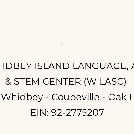
IDBEY ISLAND LANGUAGE, 
& STEM CENTER (WILASC)
 Whidbey - Coupeville - Oak 
EIN: 92-2775207