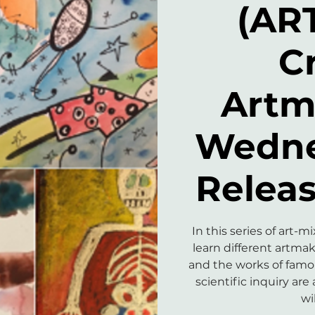
(AR
C
Artm
Wedne
Releas
In this series of art-
learn different artma
and the works of famous
scientific inquiry are 
wi