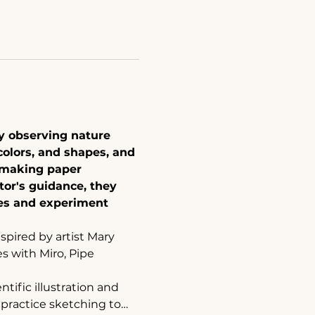
by observing nature 
colors, and shapes, and 
 making paper 
tor's guidance, they 
ues and experiment 
nspired by artist Mary 
s with Miro, Pipe 
ific illustration and 
 practice sketching to…