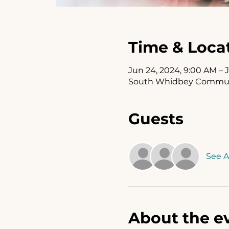
Time & Loca
Jun 24, 2024, 9:00 AM – 
South Whidbey Communit
Guests
See Al
About the e