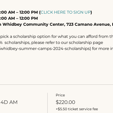
:00 AM – 12:00 PM (
CLICK HERE TO SIGN UP
)
9:00 AM – 12:00 PM
th Whidbey Community Center, 723 Camano Avenue, 
pick a scholarship option for what you can afford from th
  scholarships, please refer to our scholarship page 
m/whidbey-summer-camps-2024-scholarships) for more i
Price
 4D AM
$220.00
+$5.50 ticket service fee