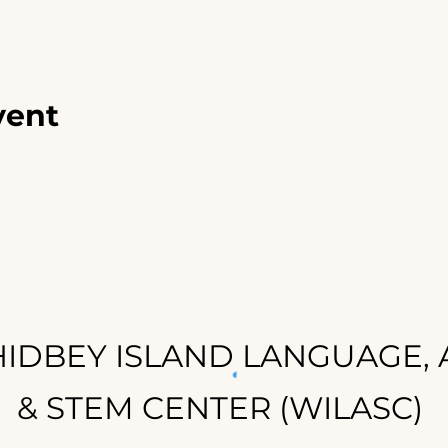
vent
IDBEY ISLAND LANGUAGE, 
& STEM CENTER (WILASC)