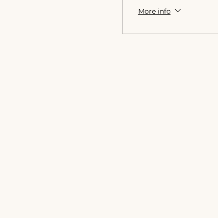
More info