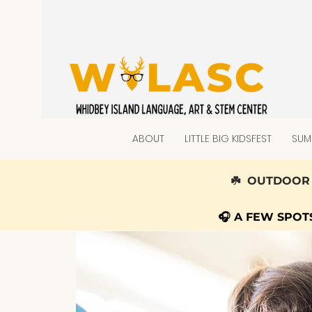
ABOUT
LITTLE BIG KIDSFEST
SUM
☘️ OUTDOOR 
🎧 A FEW SPO