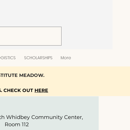
GISTICS
SCHOLARSHIPS
More
NSTITUTE MEADOW.
S. CHECK OUT
HERE
th Whidbey Community Center,
Room 112