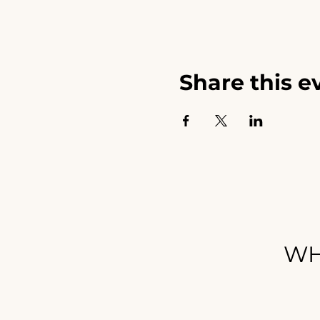
Share this e
WH