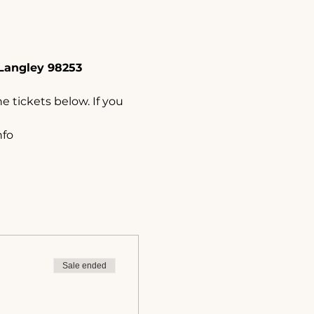
Langley 98253
e tickets below. If you 
nfo
Sale ended