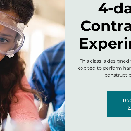
4-d
Contr
Experi
This class is designed
excited to perform han
constructi
Reg
S