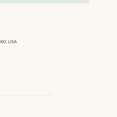
260, USA