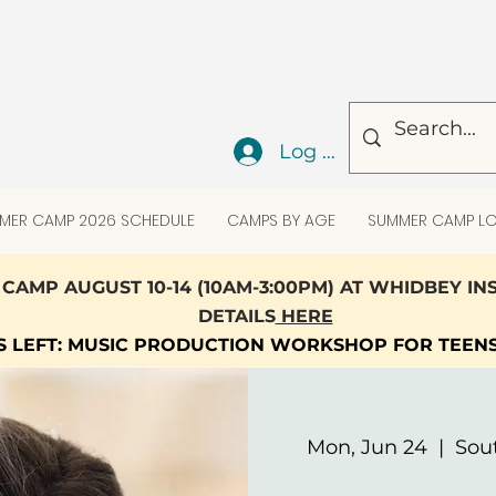
Log In
MER CAMP 2026 SCHEDULE
CAMPS BY AGE
SUMMER CAMP LO
CAMP AUGUST 10-14 (10AM-3:00PM) AT WHIDBEY I
DETAILS
HERE
TS LEFT: MUSIC PRODUCTION WORKSHOP FOR TEEN
Mon, Jun 24
  |  
Sou