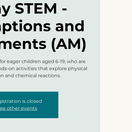
ay STEM -
aptions and
ments (AM)
 for eager children aged 6-19, who are
ds-on activities that explore physical
on and chemical reactions.
istration is closed
ee other events