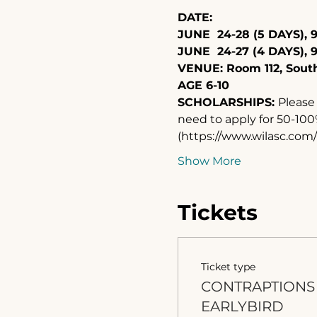
DATE: 
JUNE  24-28 (5 DAYS), 9
JUNE  24-27 (4 DAYS), 
VENUE: Room 112, Sou
AGE 6-10
SCHOLARSHIPS: 
Please 
need to apply for 50-100%
(https://www.wilasc.co
Show More
Tickets
Ticket type
CONTRAPTIONS
EARLYBIRD