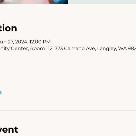
tion
Jun 27, 2024, 12:00 PM
y Center, Room 112, 723 Camano Ave, Langley, WA 98
l
vent