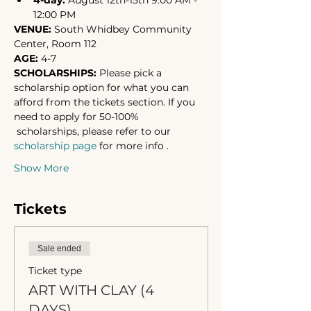
4-day: 
August 12th-15th 9:00 AM - 
12:00 PM
VENUE: 
South Whidbey Community 
Center, Room 112
AGE:
 4-7
SCHOLARSHIPS: 
Please pick a 
scholarship option for what you can 
afford from the tickets section. If you 
need to apply for 50-100% 
 scholarships, please refer to our 
scholarship page
 for more info .
Show More
Tickets
Sale ended
Ticket type
ART WITH CLAY (4
DAYS)