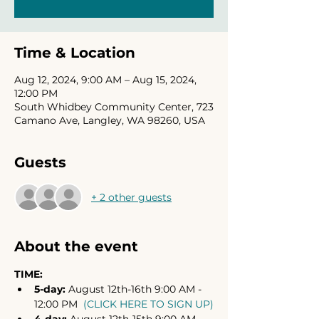
Time & Location
Aug 12, 2024, 9:00 AM – Aug 15, 2024,
12:00 PM
South Whidbey Community Center, 723
Camano Ave, Langley, WA 98260, USA
Guests
+ 2 other guests
About the event
TIME:
5-day: 
August 12th-16th 9:00 AM - 
12:00 PM  
(CLICK HERE TO SIGN UP)