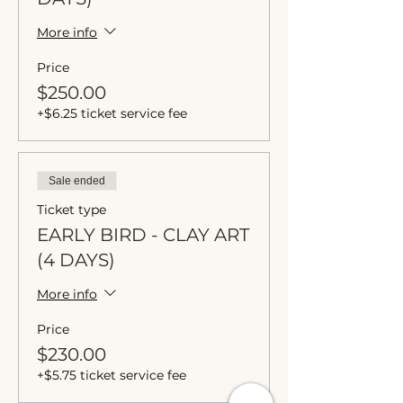
More info
Price
$250.00
+$6.25 ticket service fee
Sale ended
Ticket type
EARLY BIRD - CLAY ART
(4 DAYS)
More info
Price
$230.00
+$5.75 ticket service fee