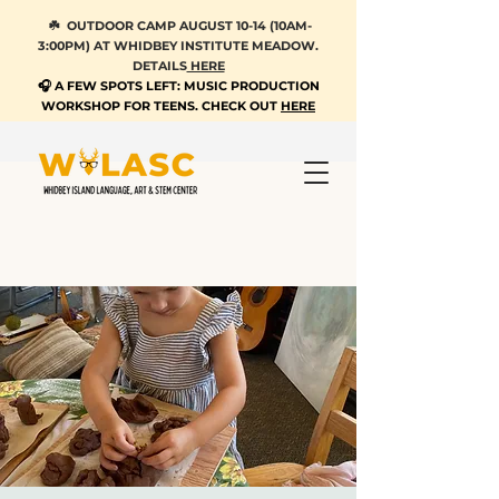
☘️ OUTDOOR CAMP AUGUST 10-14 (10AM-
3:00PM) AT WHIDBEY INSTITUTE MEADOW.
DETAILS
HERE
🎧 A FEW SPOTS LEFT: MUSIC PRODUCTION
WORKSHOP FOR TEENS. CHECK OUT
HERE