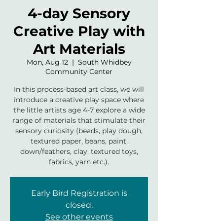
4-day Sensory
Creative Play with
Art Materials
Mon, Aug 12
  |  
South Whidbey
Community Center
In this process-based art class, we will
introduce a creative play space where
the little artists age 4-7 explore a wide
range of materials that stimulate their
sensory curiosity (beads, play dough,
textured paper, beans, paint,
down/feathers, clay, textured toys,
fabrics, yarn etc.).
Early Bird Registration is
closed.
See other events